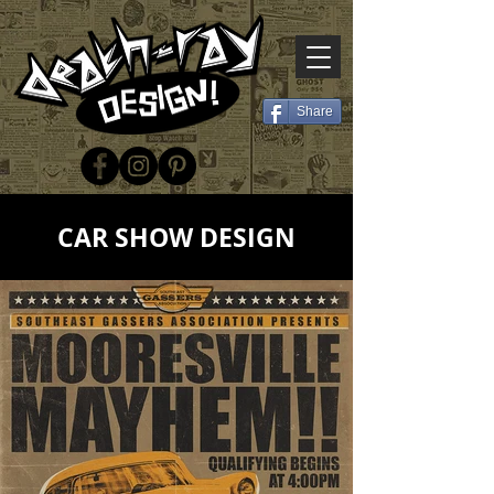
Share
CAR SHOW DESIGN