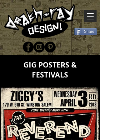
Share
GIG POSTERS &
FESTIVALS