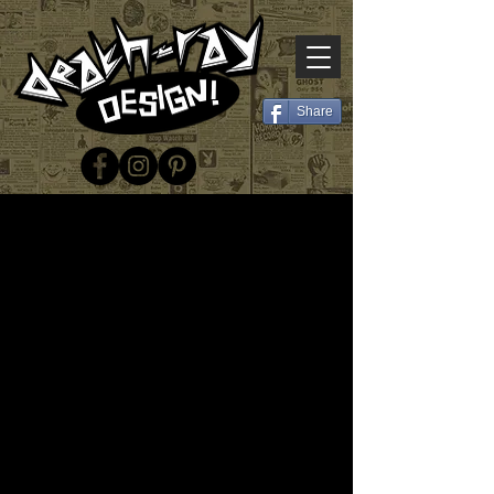
Share
© 2025 Death-Ray Design
Email:
deathray.design@gmail.com